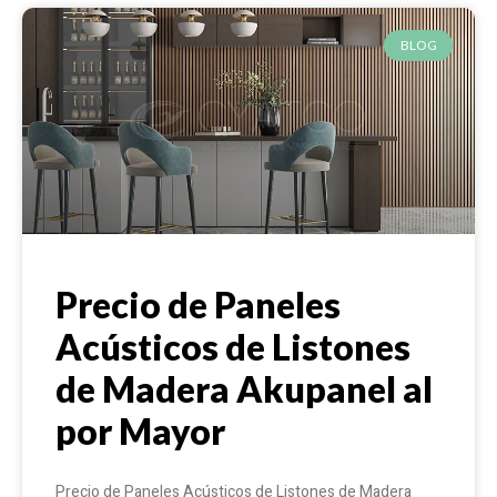
BLOG
Precio de Paneles
Acústicos de Listones
de Madera Akupanel al
por Mayor
Precio de Paneles Acústicos de Listones de Madera