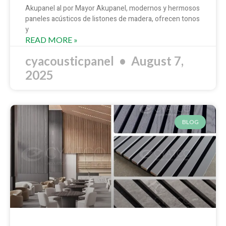
Akupanel al por Mayor Akupanel, modernos y hermosos
paneles acústicos de listones de madera, ofrecen tonos
y
READ MORE »
cyacousticpanel
August 7,
2025
BLOG