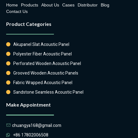
Home
Products
About Us
Cases
Distributor
Blog
Contact Us
Product Categories
Akupanel Slat Acoustic Panel
Polyester Fiber Acoustic Panel
Perforated Wooden Acoustic Panel
Grooved Wooden Acoustic Panels
Fabric Wrapped Acoustic Panel
Sandstone Seamless Acoustic Panel
Make Appointment
chuangya168@gmail.com
+86 17802006508