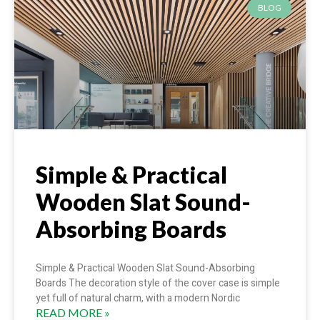
BLOG
Simple & Practical
Wooden Slat Sound-
Absorbing Boards
Simple & Practical Wooden Slat Sound-Absorbing
Boards The decoration style of the cover case is simple
yet full of natural charm, with a modern Nordic
READ MORE »