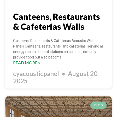
Canteens, Restaurants
& Cafeterias Walls
Canteens, Restaurants & Cafeterias Acoustic Wall
Panels Canteens, restaurants, and cafeterias, serving as
energy replenishment stations on campus, not only
provide food but also become
READ MORE »
cyacousticpanel
August 20,
2025
BLOG