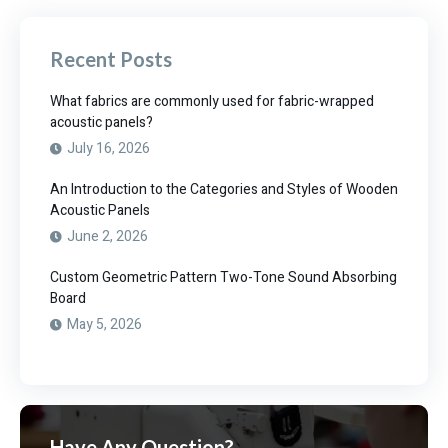
Recent Posts
What fabrics are commonly used for fabric-wrapped
acoustic panels?
July 16, 2026
An Introduction to the Categories and Styles of Wooden
Acoustic Panels
June 2, 2026
Custom Geometric Pattern Two-Tone Sound Absorbing
Board
May 5, 2026
Have Any Question?