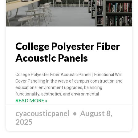
College Polyester Fiber
Acoustic Panels
College Polyester Fiber Acoustic Panels | Functional Wall
Cover Panelling In the wave of campus construction and
educational environment upgrades, balancing
functionality, aesthetics, and environmental
READ MORE »
cyacousticpanel
August 8,
2025