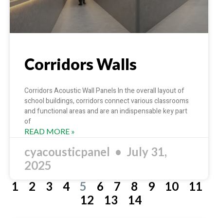
Corridors Walls
Corridors Acoustic Wall Panels In the overall layout of
school buildings, corridors connect various classrooms
and functional areas and are an indispensable key part
of
READ MORE »
cyacousticpanel
July 31,
2025
1
2
3
4
5
6
7
8
9
10
11
12
13
14