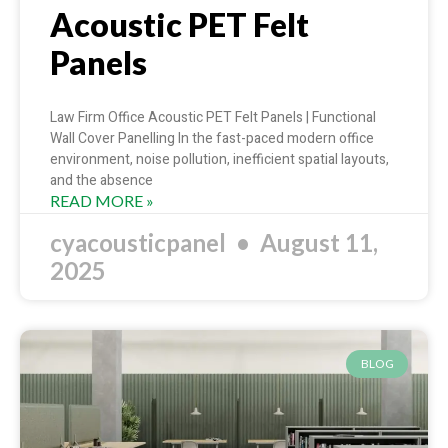
Acoustic PET Felt
Panels
Law Firm Office Acoustic PET Felt Panels | Functional
Wall Cover Panelling In the fast-paced modern office
environment, noise pollution, inefficient spatial layouts,
and the absence
READ MORE »
cyacousticpanel
August 11,
2025
BLOG