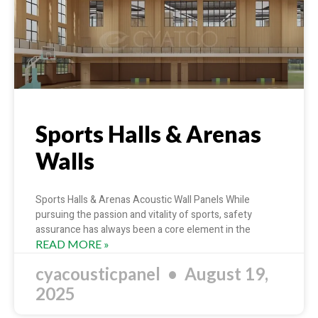
Sports Halls & Arenas
Walls
Sports Halls & Arenas Acoustic Wall Panels While
pursuing the passion and vitality of sports, safety
assurance has always been a core element in the
READ MORE »
cyacousticpanel
August 19,
2025