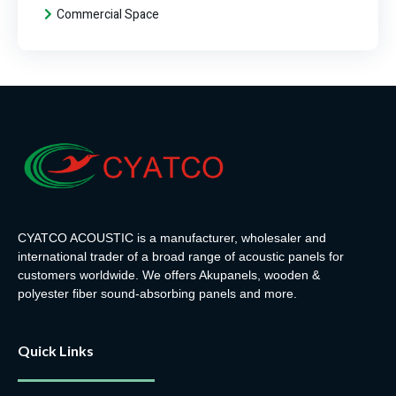
Commercial Space
CYATCO ACOUSTIC is a manufacturer, wholesaler and
international trader of a broad range of acoustic panels for
customers worldwide. We offers Akupanels, wooden &
polyester fiber sound-absorbing panels and more.
Quick Links