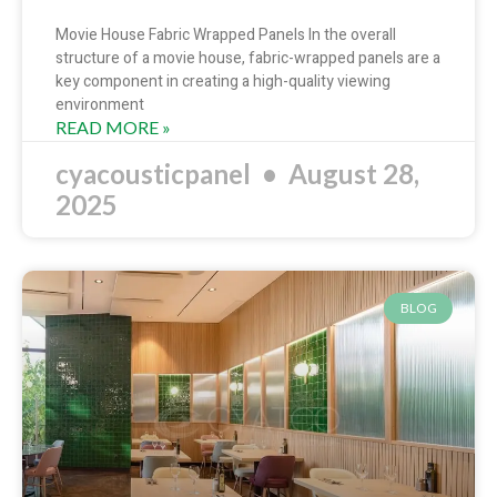
Movie House Fabric Wrapped Panels In the overall
structure of a movie house, fabric-wrapped panels are a
key component in creating a high-quality viewing
environment
READ MORE »
cyacousticpanel
August 28,
2025
BLOG