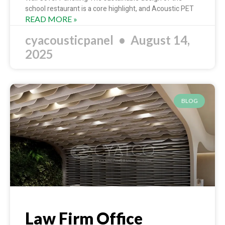
school restaurant is a core highlight, and Acoustic PET
READ MORE »
cyacousticpanel
August 14,
2025
BLOG
Law Firm Office