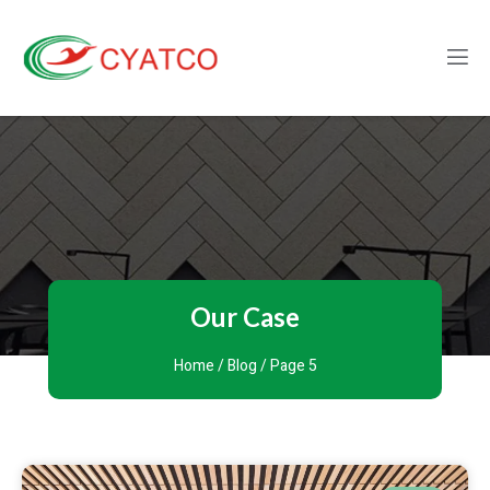
Our Case
Home
/
Blog
/ Page 5