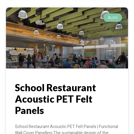
BLOG
School Restaurant
Acoustic PET Felt
Panels
School Restaurant Acoustic PET Felt Panels | Functional
Wall Cover Panelling The sustainable design of the