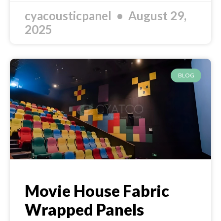
cyacousticpanel
August 29,
2025
BLOG
Movie House Fabric
Wrapped Panels