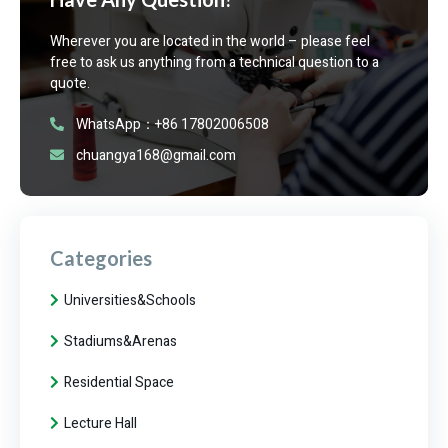
Wherever you are located in the world – please feel
free to ask us anything from a technical question to a
quote.
WhatsApp：+86 17802006508
chuangya168@gmail.com
Categories
Universities&Schools
Stadiums&Arenas
Residential Space
Lecture Hall