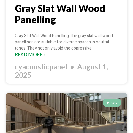
Gray Slat Wall Wood
Panelling
Gray Slat Wall Wood Panelling The gray slat wall wood
panellings are suitable for diverse spaces in neutral
tones. They not only avoid the oppressive
READ MORE »
cyacousticpanel
August 1,
2025
BLOG