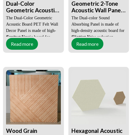
DP
Dual-Color
Geometric 2-Tone
Geometric Acoustic
Acoustic Wall Panels
Board PET Felt Wall
Decorative Sound
Lead Time:
Within 15-
The Dual-Color Geometric
The Dual-color Sound
25 days
Decor Panels
Absorbing Polyester
Acoustic Board PET Felt Wall
Absorbing Panel is made of
Fiberboard
Decor Panel is made of high-
high-density acoustic board for
OEM, ODM:
Available
density acoustic board for
Contact Us:
effective noise reduction,
Contact Us:
chuangya168@gmail.com
chuangya168@gmail.com
Read more
Read more
effective noise reduction,
features an Art Deco style, and
features an Art Deco style, and
is suitable for office and home
is suitable for office and home
decor.
decor.
MOQ: ≥100 SQM Mixed
MOQ: ≥100 SQM Mixed
Colors
Colors
EXW Price: Negotiable
EXW Price: Negotiable
Sample Request: YES
Sample Request: YES
Wood Grain
Hexagonal Acoustic