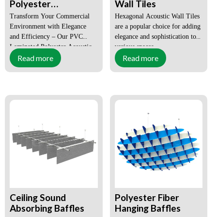
Polyester
Wall Tiles
Fiberboard Self-
Transform Your Commercial
Hexagonal Acoustic Wall Tiles
Adhesive Acoustic
Environment with Elegance
are a popular choice for adding
Wall Panel
and Efficiency – Our PVC
elegance and sophistication to
Laminated Polyester Acoustic
various spaces.
Read more
Read more
Panel.
Size:
Customized
Size:
Customized
Certification:
CE, SGS,
Surface:
Flat,
FSC,
Grooved,
ISO9001-
3D,
2008
Customized
Order(MOQ):
1X20GP
Order(MOQ):
1X20GP
(Can be
mixed
Payment:
T/T, L/C,
wholesale)
DP
Payment:
T/T, L/C,
Lead Time:
within 15-
DP
Ceiling Sound
Polyester Fiber
25days
Absorbing Baffles
Hanging Baffles
Lead Time:
Within 15-