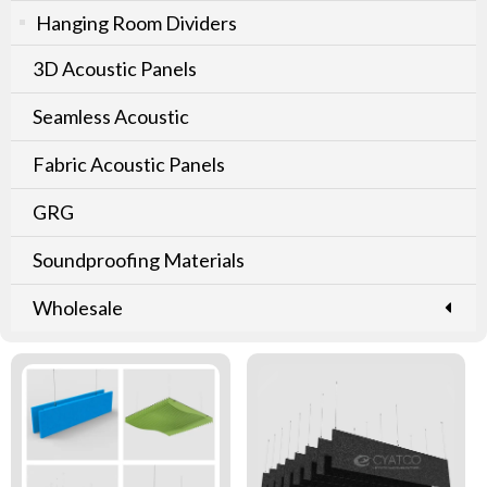
Hanging Room Dividers
3D Acoustic Panels
Seamless Acoustic
Fabric Acoustic Panels
GRG
Soundproofing Materials
Wholesale