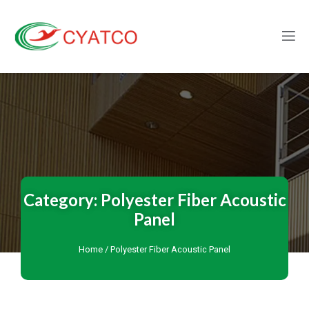
Category: Polyester Fiber Acoustic
Panel
Home
/ Polyester Fiber Acoustic Panel