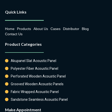
Quick Links
Home
Products
About Us
Cases
Distributor
Blog
Contact Us
Product Categories
Akupanel Slat Acoustic Panel
Polyester Fiber Acoustic Panel
Perforated Wooden Acoustic Panel
Grooved Wooden Acoustic Panels
Fabric Wrapped Acoustic Panel
Sandstone Seamless Acoustic Panel
Make Appointment