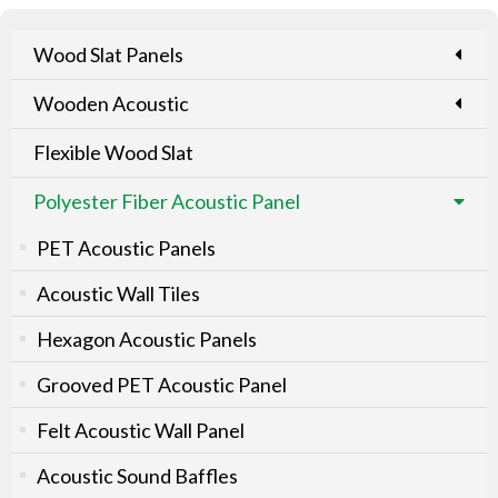
Wood Slat Panels
Wooden Acoustic
Flexible Wood Slat
Polyester Fiber Acoustic Panel
PET Acoustic Panels
Acoustic Wall Tiles
Hexagon Acoustic Panels
Grooved PET Acoustic Panel
Felt Acoustic Wall Panel
Acoustic Sound Baffles