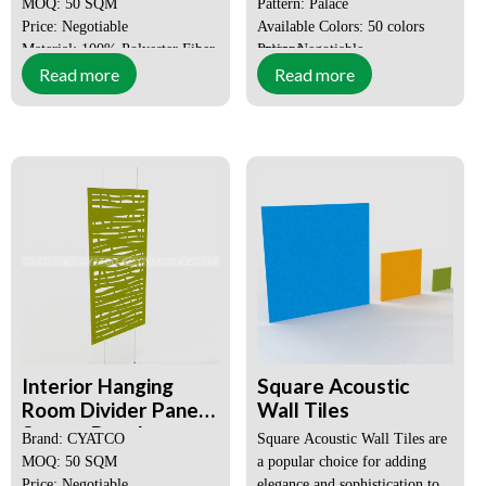
MOQ: 50 SQM
Pattern: Palace
Price: Negotiable
Available Colors: 50 colors
Material: 100% Polyester Fiber
options
Price: Negotiable
Read more
Read more
Style: Modern
MOQ: 50 ㎡
Place of Origin:
Guangdong,
China
Certification:
SGS, CE, ISO
Interior Hanging
Square Acoustic
Room Divider Panels,
Wall Tiles
Screen Panel
Brand: CYATCO
Square Acoustic Wall Tiles are
MOQ: 50 SQM
a popular choice for adding
Price: Negotiable
elegance and sophistication to