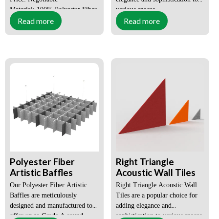
Material: 100% Polyester Fiber
various spaces.
Read more
Read more
Style: Modern
Size:
Customized
Place of Origin: Guangdong,
China
Surface:
Flat,
Certification: SGS, CE, ISO
Grooved,
3D,
Customized
Order(MOQ):
1X20GP
Payment:
T/T, L/C,
DP
Lead Time:
within 15-
Polyester Fiber
Right Triangle
25days
Artistic Baffles
Acoustic Wall Tiles
Our Polyester Fiber Artistic
Right Triangle Acoustic Wall
OEM, ODM:
available
Baffles are meticulously
Tiles are a popular choice for
designed and manufactured to
adding elegance and
offer up to Grade A sound
sophistication to various spaces.