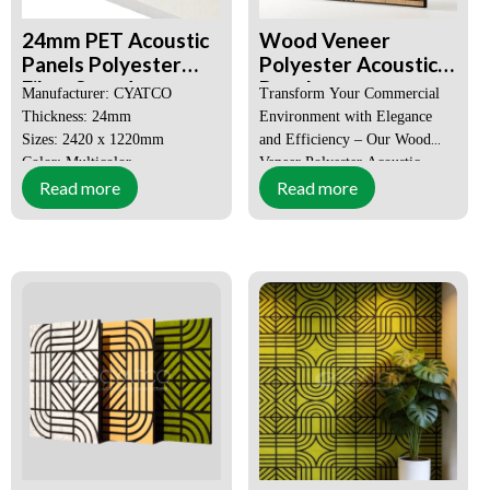
Customized for offices, cafes,
24mm PET Acoustic
Wood Veneer
schools, auditoriums
Panels Polyester
Polyester Acoustic
Fiber Sound
Panel
Manufacturer: CYATCO
Transform Your Commercial
Absorbing Material
Thickness: 24mm
Environment with Elegance
Sizes: 2420 x 1220mm
and Efficiency – Our Wood
Color: Multicolor
Veneer Polyester Acoustic
Read more
Read more
MOQ: 50 SQM
Panel.
Size:
Customized
Price: Negotiable
High acoustic properties
Certification:
CE, SGS,
Environmentally friendly and
FSC,
safe
ISO9001-
Easy to maintain
2008
Order(MOQ):
1X20GP
(Can be
mixed
wholesale)
Payment:
T/T, L/C,