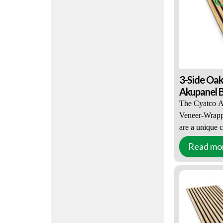
reduce reverber
absorbing noise
your sound env
3-Side Oa
Akupanel B
The Cyatco A
Veneer-Wrappe
are a unique 
appearance an
Read mo
solution is po
and property 
Wrapped Slat
black or light
The slats ar
2400mm long 
thick black P