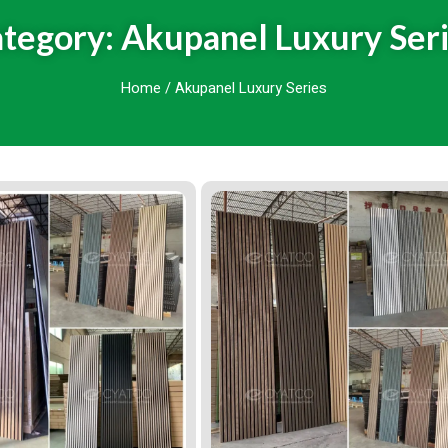
tegory: Akupanel Luxury Ser
Home
/ Akupanel Luxury Series