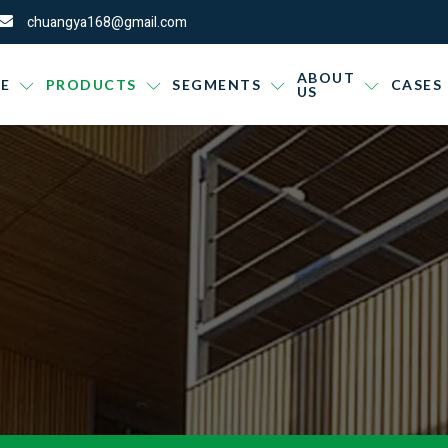
chuangya168@gmail.com
ABOUT
E
PRODUCTS
SEGMENTS
CASES
US