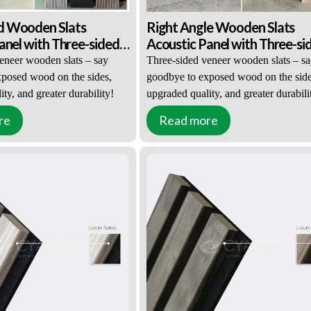
 Wooden Slats
Right Angle Wooden Slats
anel with Three-sided
Acoustic Panel with Three-si
eer
Wood Veneer
eneer wooden slats – say
Three-sided veneer wooden slats – s
posed wood on the sides,
goodbye to exposed wood on the side
ty, and greater durability!
upgraded quality, and greater durabili
re
Read more
al appeal and texture
Upgraded visual appeal and texture
improved durability
Significantly improved durability
 friendliness and safety
Environmental friendliness and safety
About 70 Pieces)
MOQ: ≥100㎡(About 70 Pieces)
rice: Negotiable
EXW / FOB Price: Negotiable