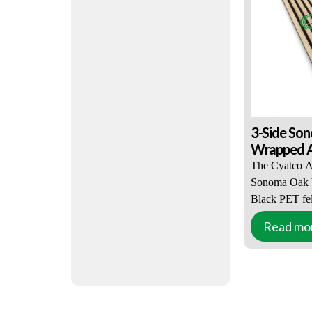
properties and
sounds enteri
3-Side So
Wrapped Ak
The Cyatco A
Sonoma Oak V
Black PET fel
great appearan
Read mo
This solution 
designers and
Sonoma Oak V
combined with
PET felt acce