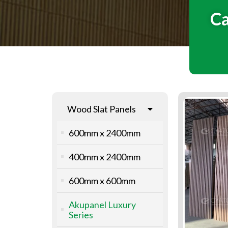
Ca
Wood Slat Panels
600mm x 2400mm
400mm x 2400mm
600mm x 600mm
Akupanel Luxury
Series