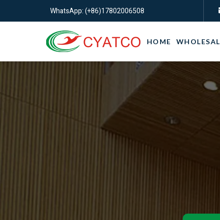
WhatsApp: (+86)17802006508
HOME
WHOLESAL