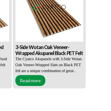
ffles
thick light-colored PET felt, which has
oom.
acoustic properties and effectively muffles
all sounds entering and leaving the room.
ed
3-Side Wotan Oak Veneer-
Wrapped Akupanel Black PET Felt
Wood
The Cyatco Akupanels with 3-Side Wotan
felt
Oak Veneer-Wrapped Slats on Black PET
felt are a unique combination of great
his
appearance and practical functions. This
Read more
ners
solution is popular with interior designers
eneer-
and property owners. 3-Side Wotan Oak
 both
Veneer-Wrapped Slats can be combined
s.
with both black or light-colored PET felt
, and
accents. The slats are 27mm wide, 12mm