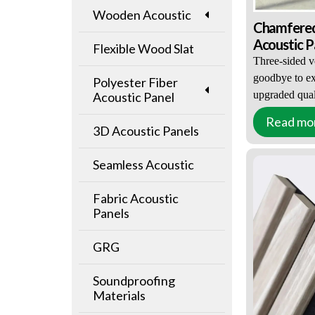
Wooden Acoustic
Chamfered
Acoustic P
Flexible Wood Slat
Wood Ven
Three-sided v
goodbye to ex
Polyester Fiber
upgraded quali
Acoustic Panel
Read mo
Upgraded visu
3D Acoustic Panels
Significantly 
Environmental
Seamless Acoustic
MOQ: ≥100㎡(
Fabric Acoustic
EXW / FOB P
Panels
GRG
Soundproofing
Materials