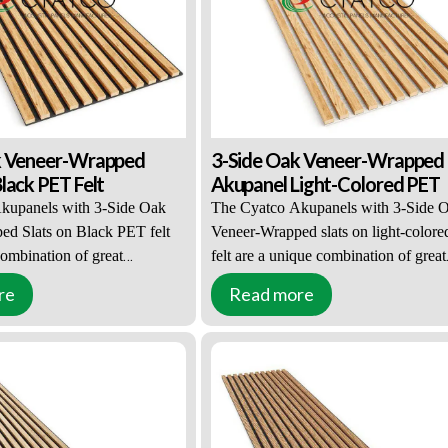
ation diffusion and echo,
 for walls. Effectively improve
ironment and quality.
k Veneer-Wrapped
3-Side Oak Veneer-Wrapped
lack PET Felt
Akupanel Light-Colored PET
kupanels with 3-Side Oak
The Cyatco Akupanels with 3-Side 
d Slats on Black PET felt
Veneer-Wrapped slats on light-color
combination of great
felt are a unique combination of great
d practical functions. This
appearance and practical functions. T
re
Read more
pular with interior designers
solution is popular with interior desig
owners. 3-Side Oak Veneer-
and property owners. 3-Side Oak Ven
s can be combined with both
Wrapped slats can be combined with 
-colored PET felt accents.
black or light-colored PET felt accent
e 27mm wide, 12mm deep, and
The slats are 27mm wide, 12mm deep
and are placed on a 9mm
2400mm long and are placed on a 9
ET felt, which has acoustic
thick light-colored PET felt, which h