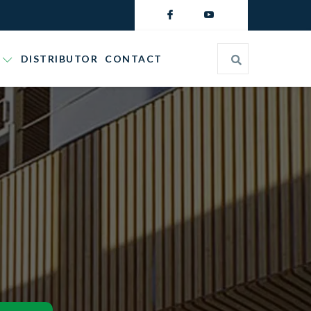
DISTRIBUTOR
CONTACT