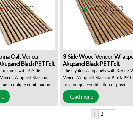
 effectively muffles all
acoustic properties and effectively mu
ng and leaving the room.
all sounds entering and leaving the r
noma Oak Veneer-
3-Side Wood Veneer-Wrapp
upanel Black PET Felt
Akupanel Black PET Felt
kupanels with 3-Side
The Cyatco Akupanels with 3-Side 
eneer-Wrapped Slats on
Veneer-Wrapped Slats on Black PET 
t are a unique combination of
are a unique combination of great
ce and practical functions.
appearance and practical functions. T
re
Read more
is popular with interior
solution is popular with interior desig
 property owners. 3-Side
and property owners. 3-Side Wood V
1
2
→
eneer-Wrapped Slats can be
Wrapped Slats can be combined with
 both black or light-colored
black or light-colored PET felt accent
nts. The slats are 27mm wide,
The slats are 27mm wide, 12mm deep