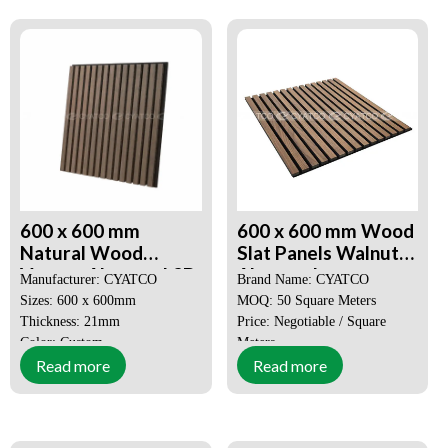
Quick and Easy Installation
Quick and Easy Installation
600 x 600 mm
600 x 600 mm Wood
Natural Wood
Slat Panels Walnut
Veneer Akupanel 3D
Akupanel
Manufacturer: CYATCO
Brand Name: CYATCO
Slat Wood Wall
Sizes: 600 x 600mm
MOQ: 50 Square Meters
Panels
Thickness: 21mm
Price: Negotiable / Square
Color: Custom
Meters
Read more
Read more
MOQ: 50 SQM
Place of Origin:
Guangdong,
Price: Negotiable
China
Decorative Aesthetics
Certification:
SGS, CE, ISO
Quick and Easy Installation