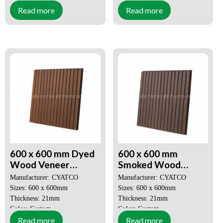
Read more
Read more
MOQ: 50 SQM
MOQ: 50 SQM
Price: Negotiable
Price: Negotiable
Decorative Aesthetics
Decorative Aesthetics
Quick and Easy Installation
Quick and Easy Installation
600 x 600 mm Dyed
600 x 600 mm
Wood Veneer
Smoked Wood
Akupanel 3D Slat
Veneer Akupanel 3D
Manufacturer: CYATCO
Manufacturer: CYATCO
Wood Wall Panels
Slat Wood Wall
Sizes: 600 x 600mm
Sizes: 600 x 600mm
Panels
Thickness: 21mm
Thickness: 21mm
Color: Custom
Color: Custom
Read more
Read more
MOQ: 50 SQM
MOQ: 50 SQM