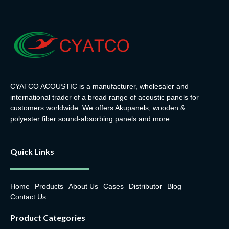
CYATCO ACOUSTIC is a manufacturer, wholesaler and
international trader of a broad range of acoustic panels for
customers worldwide. We offers Akupanels, wooden &
polyester fiber sound-absorbing panels and more.
Quick Links
Home
Products
About Us
Cases
Distributor
Blog
Contact Us
Product Categories