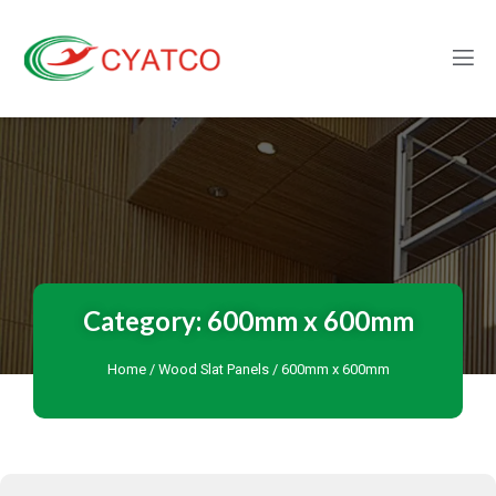
Category: 600mm x 600mm
Home
/
Wood Slat Panels
/ 600mm x 600mm