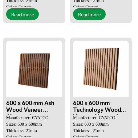
Thickness: 21mm
Thickness: 21mm
Color: Custom
Color: Custom
Read more
Read more
MOQ: 50 SQM
MOQ: 50 SQM
Price: Negotiable
Price: Negotiable
Decorative Aesthetics
Decorative Aesthetics
Quick and Easy Installation
Quick and Easy Installation
600 x 600 mm Ash
600 x 600 mm
Wood Veneer
Technology Wood
Akupanel
Veneer Akupanel
Manufacturer: CYATCO
Manufacturer: CYATCO
Environmentally
Effectively Reduces
Sizes: 600 x 600mm
Sizes: 600 x 600mm
Sustainable Sound
Ambient Noise
Thickness: 21mm
Thickness: 21mm
Absorbing Panel
Color: Custom
Color: Custom