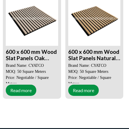
600 x 600 mm Wood
600 x 600 mm Wood
Slat Panels Oak
Slat Panels Natural
Akupanel
Oak Akupanel
Brand Name: CYATCO
Brand Name: CYATCO
MOQ: 50 Square Meters
MOQ: 50 Square Meters
Price: Negotiable / Square
Price: Negotiable / Square
Meters
Meters
Read more
Read more
Place of Origin:
Guangdong,
Place of Origin:
Guangdong,
China
China
Certification:
SGS, CE, ISO
Certification:
SGS, CE, ISO