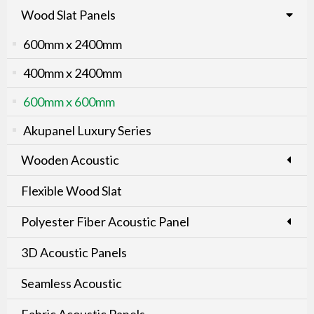
Wood Slat Panels
600mm x 2400mm
400mm x 2400mm
600mm x 600mm
Akupanel Luxury Series
Wooden Acoustic
Flexible Wood Slat
Polyester Fiber Acoustic Panel
3D Acoustic Panels
Seamless Acoustic
Fabric Acoustic Panels