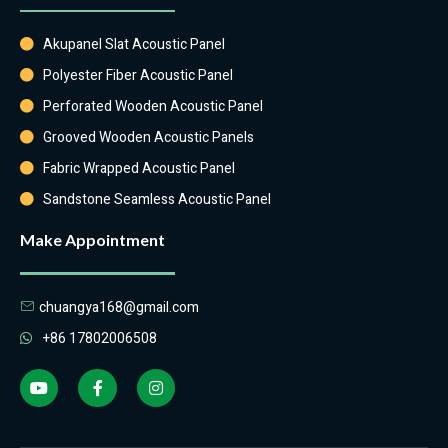
Akupanel Slat Acoustic Panel
Polyester Fiber Acoustic Panel
Perforated Wooden Acoustic Panel
Grooved Wooden Acoustic Panels
Fabric Wrapped Acoustic Panel
Sandstone Seamless Acoustic Panel
Make Appointment
chuangya168@gmail.com
+86 17802006508