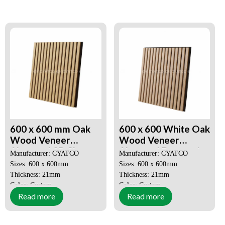
Decorative Aesthetics
Decorative Aesthetics
Quick and Easy Installation
Quick and Easy Installation
600 x 600 mm Oak
600 x 600 White Oak
Wood Veneer
Wood Veneer
Akupanel 3D Slat
Akupanel Decorative
Manufacturer: CYATCO
Manufacturer: CYATCO
Wood Wall Panels
Sound Absorbing
Sizes: 600 x 600mm
Sizes: 600 x 600mm
Panel
Thickness: 21mm
Thickness: 21mm
Color: Custom
Color: Custom
Read more
Read more
MOQ: 50 SQM
MOQ: 50 SQM
Price: Negotiable
Price: Negotiable
Decorative Aesthetics
Decorative Aesthetics