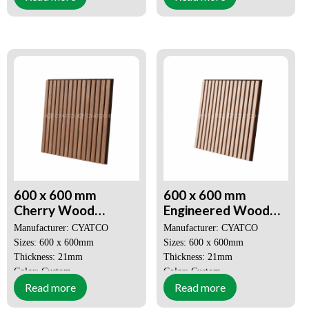
Price: Negotiable
Price: Negotiable
Decorative Aesthetics
Decorative Aesthetics
Quick and Easy Installation
Quick and Easy Installation
600 x 600 mm
600 x 600 mm
Cherry Wood
Engineered Wood
Veneer Akupanel 3D
Veneer Akupanel 3D
Manufacturer: CYATCO
Manufacturer: CYATCO
Seamless Spliced
Slat Wood Wall
Sizes: 600 x 600mm
Sizes: 600 x 600mm
Sound Absorbing
Panels
Thickness: 21mm
Thickness: 21mm
Panel
Color: Custom
Color: Custom
Read more
Read more
MOQ: 50 SQM
MOQ: 50 SQM
Price: Negotiable
Price: Negotiable