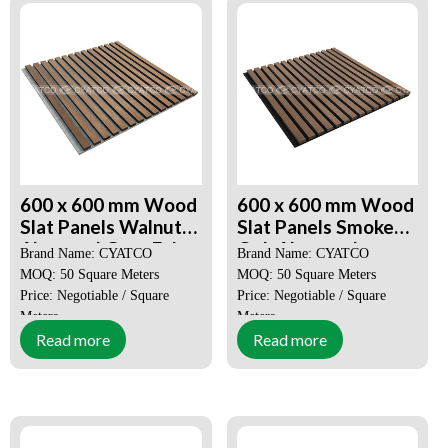
600 x 600 mm Wood
600 x 600 mm Wood
Slat Panels Walnut
Slat Panels Smoked
Akupanel Grey Felt
Oak Akupanel
Brand Name: CYATCO
Brand Name: CYATCO
MOQ: 50 Square Meters
MOQ: 50 Square Meters
Price: Negotiable / Square
Price: Negotiable / Square
Meters
Meters
Read more
Read more
Place of Origin:
Guangdong,
Place of Origin:
Guangdong,
China
China
Certification:
SGS, CE, ISO
Certification:
SGS, CE, ISO