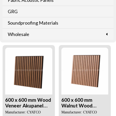
GRG
Soundproofing Materials
Wholesale
600 x 600 mm Wood
600 x 600 mm
Veneer Akupanel
Walnut Wood
Acoustic Panels for
Veneer Akupanel 3D
Manufacturer: CYATCO
Manufacturer: CYATCO