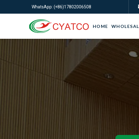
WhatsApp: (+86)17802006508
HOME
WHOLESAL