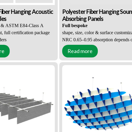
Fiber Hanging Acoustic
Polyester Fiber Hanging Sou
les
Absorbing Panels
 & ASTM E84-Class A
Full bespoke
t, full certification package
shape, size, color & surface customiz
ders
NRC 0.65–0.95 absorption depends 
acoustic design
re
Read more
tic Solutions for Acoustic
Custom Acoustic Solutions for Aco
olor & surface customization
E1 low-VOC & ASTM E84-Class A
Contractors
5 absorption depends on
flame retardant, full certification pac
gn
for global tenders
ssembled, custom suspension
Factory pre-assembled, custom suspe
kits
 analysis + 3D renderings +
Acoustic CAD analysis + 3D renderi
drawings
construction drawings
pply
Bulk-only supply
ng & long-term price protection
, tiered pricing & long-term price pro
 offices, cafes, schools,
Customized for offices, cafes, schools
auditoriums