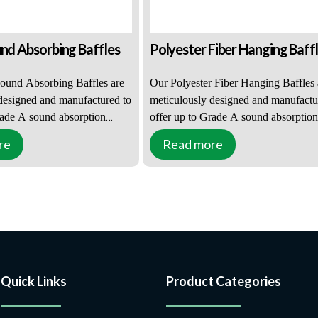
und Absorbing Baffles
Polyester Fiber Hanging Baff
ound Absorbing Baffles are
Our Polyester Fiber Hanging Baffles 
designed and manufactured to
meticulously designed and manufactu
rade A sound absorption
offer up to Grade A sound absorption
making them suitable for a
performance, making them suitable fo
re
Read more
 venues, from small office
wide range of venues, from small offi
to more challenging
environments to more challenging
For places with severe echo
auditoriums. For places with severe 
, such as community halls,
reverberation, such as community hall
d healthcare facilities,
educational and healthcare facilities,
e, retail, and entertainment
offices, leisure, retail, and entertainm
ng Sound Absorbing Baffles
venues, Polyester Fiber Hanging Baff
olution.
are an ideal solution.
Quick Links
Product Categories