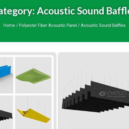
ategory: Acoustic Sound Baffl
Home
/
Polyester Fiber Acoustic Panel
/ Acoustic Sound Baffles