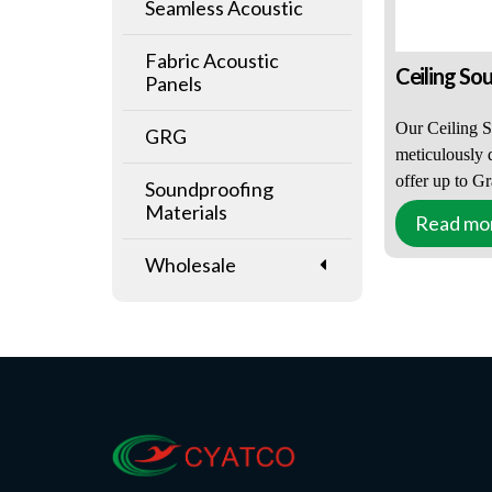
Seamless Acoustic
Fabric Acoustic
Ceiling So
Panels
Our Ceiling S
GRG
meticulously 
offer up to G
Soundproofing
performance, 
Materials
Read mo
wide range of
environments 
Wholesale
auditoriums. 
reverberation
educational an
offices, leisur
venues, Ceili
are an ideal s