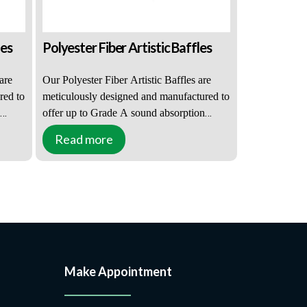
les
Polyester Fiber Artistic Baffles
are
Our Polyester Fiber Artistic Baffles are
red to
meticulously designed and manufactured to
offer up to Grade A sound absorption
r a
performance, making them suitable for a
Read more
ce
wide range of venues, from small office
environments to more challenging
echo
auditoriums. For places with severe echo
s,
reverberation, such as community halls,
educational and healthcare facilities,
ent
offices, leisure, retail, and entertainment
les
venues, Polyester Fiber Artistic Baffles are
an ideal solution.
Make Appointment