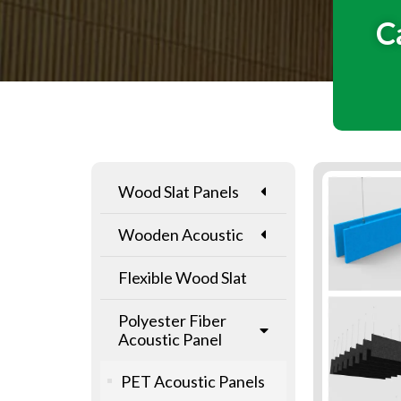
C
Wood Slat Panels
Wooden Acoustic
Flexible Wood Slat
Polyester Fiber
Acoustic Panel
PET Acoustic Panels