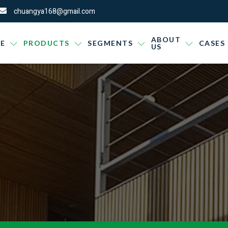
chuangya168@gmail.com
ABOUT
E
PRODUCTS
SEGMENTS
CASES
US