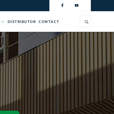
DISTRIBUTOR
CONTACT