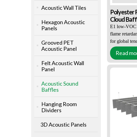
Acoustic Wall Tiles
Polyester 
Cloud Baff
Hexagon Acoustic
E1 low-VOC
Panels
flame retardan
for global ten
Grooved PET
Acoustic Panel
Full bespoke
Read mo
Custom Acous
shape, size, c
Contractors
Felt Acoustic Wall
NRC 0.65–0.9
Panel
acoustic desi
Factory pre-a
Acoustic Sound
kits
Baffles
Acoustic CAD
construction 
Hanging Room
Bulk-only su
Dividers
, tiered prici
Customized for
3D Acoustic Panels
auditoriums