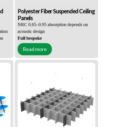
nd
Polyester Fiber Suspended Ceiling
Panels
NRC 0.65–0.95 absorption depends on
ation
acoustic design
on
Full bespoke
shape, size, color & surface customization
Read more
ustic
Custom Acoustic Solutions for Acoustic
E1 low-VOC & ASTM E84-Class A
Contractors
kage
flame retardant, full certification package
for global tenders
nsion
Factory pre-assembled, custom suspension
kits
ngs +
Acoustic CAD analysis + 3D renderings +
construction drawings
Bulk-only supply
tection
, tiered pricing & long-term price protection
,
Customized for offices, cafes, schools,
auditoriums