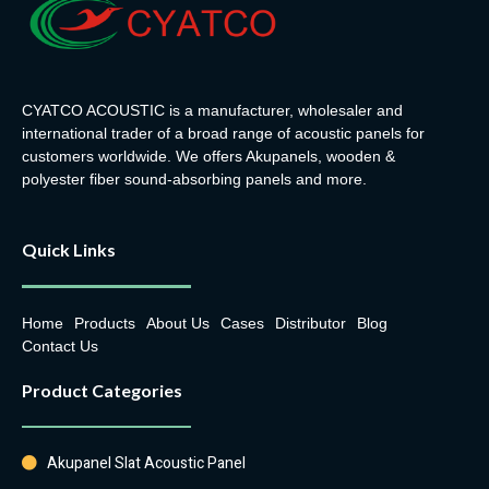
CYATCO ACOUSTIC is a manufacturer, wholesaler and
international trader of a broad range of acoustic panels for
customers worldwide. We offers Akupanels, wooden &
polyester fiber sound-absorbing panels and more.
Quick Links
Home
Products
About Us
Cases
Distributor
Blog
Contact Us
Product Categories
Akupanel Slat Acoustic Panel