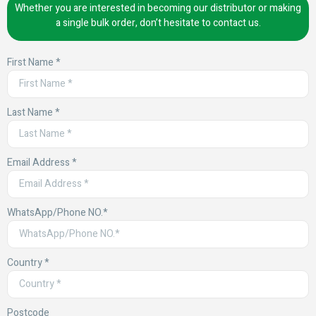
Whether you are interested in becoming our distributor or making
a single bulk order, don’t hesitate to contact us.
First Name *
Last Name *
Email Address *
WhatsApp/Phone NO.*
Country *
Postcode