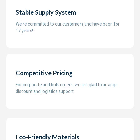
Stable Supply System
We’re committed to our customers and have been for
17 years!
Competitive Pricing
For corporate and bulk orders, we are glad to arrange
discount and logistics support.
Eco-Friendly Materials