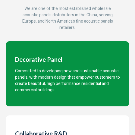
We are one of the most established wholesale
acoustic panels distributors in the China, serving
Europe, and North America’s fine acoustic panels
retailers.
Decorative Panel
Committed to developing new and sustainable acoustic
panels, with modern design that empower customers to
create beautiful, high performance residential and
commercial buildings.
Collaborative R&D