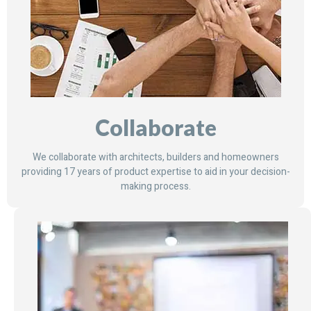
Collaborate
We collaborate with architects, builders and homeowners
providing 17 years of product expertise to aid in your decision-
making process.