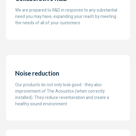
We are prepared to R&D in response to any substantial
need you may have, expanding your reach by meeting
the needs of all of your customers.
Noise reduction
Our products do not only look good - they also
improvement of The Acoustics (when correctly
installed). They reduce reverberation and create a
healthy sound environment.