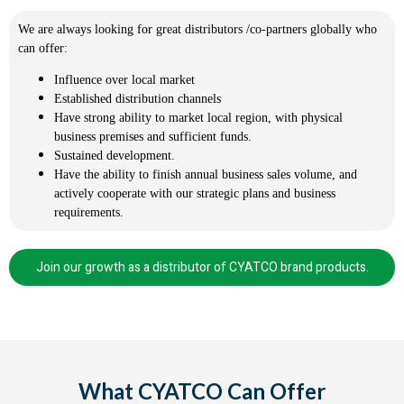
We are always looking for great distributors /co-partners globally who
can offer:
Influence over local market
Established distribution channels
Have strong ability to market local region, with physical
business premises and sufficient funds.
Sustained development.
Have the ability to finish annual business sales volume, and
actively cooperate with our strategic plans and business
requirements.
Join our growth as a distributor of CYATCO brand products.
What CYATCO Can Offer