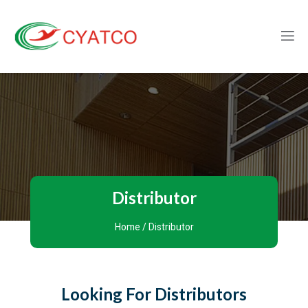
Distributor
Home
/ Distributor
Looking For Distributors