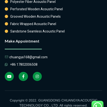
Polyester Fiber Acoustic Panel
Perforated Wooden Acoustic Panel
Grooved Wooden Acoustic Panels
Fabric Wrapped Acoustic Panel
Sandstone Seamless Acoustic Panel
Make Appointment
chuangya168@gmail.com
+86 17802006508
Copyright © 2022. GUANGDONG CHUANGYA ACOUSTIC
TECHNOLOGY CO., LTD. All rights reserved.