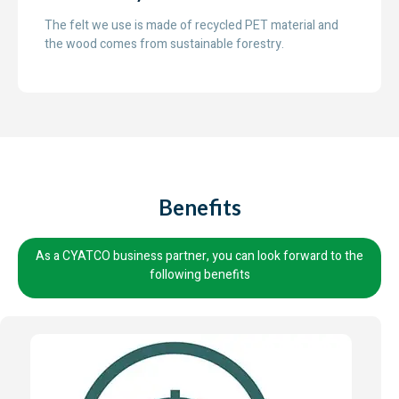
The felt we use is made of recycled PET material and
the wood comes from sustainable forestry.
Benefits
As a CYATCO business partner, you can look forward to the
following benefits