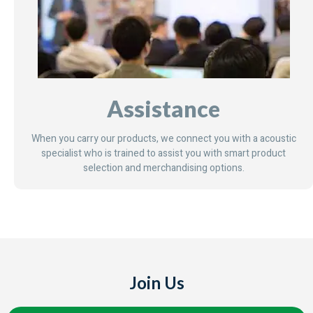
Assistance
When you carry our products, we connect you with a acoustic
specialist who is trained to assist you with smart product
selection and merchandising options.
Join Us