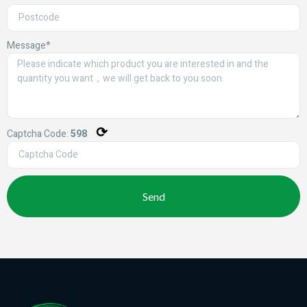
Message*
⟳
Captcha Code:
598
Send