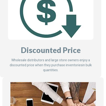
Discounted Price
Wholesale distributors and large store owners enjoy a
discounted price when they purchase inventoriesin bulk
quantities.