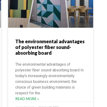
The environmental advantages
of polyester fiber sound-
absorbing board
The environmental advantages of
polyester fiber sound-absorbing board In
today’s increasingly environmentally
conscious business environment, the
choice of green building materials is
respect for the
READ MORE »