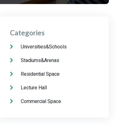
Categories
Universities&Schools
Stadiums&Arenas
Residential Space
Lecture Hall
Commercial Space