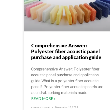
Comprehensive Answer:
Polyester fiber acoustic panel
purchase and application guide
Comprehensive Answer: Polyester fiber
acoustic panel purchase and application
guide What is a polyester fiber acoustic
panel? Polyester fiber acoustic panels are
sound-absorbing materials made
READ MORE »
cyacousticpanel
November 15, 2024