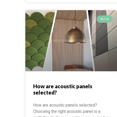
BLOG
How are acoustic panels
selected?
How are acoustic panels selected?
Choosing the right acoustic panel is a