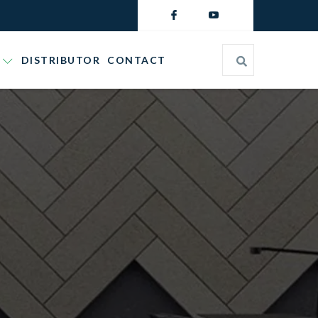
DISTRIBUTOR
CONTACT