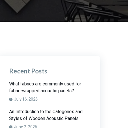
Recent Posts
What fabrics are commonly used for
fabric-wrapped acoustic panels?
July 16, 2026
An Introduction to the Categories and
Styles of Wooden Acoustic Panels
June 2, 2026