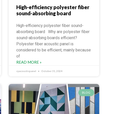
High-efficiency polyester fiber
sound-absorbing board
High-efficiency polyester fiber sound-
absorbing board Why are polyester fiber
sound-absorbing boards efficient?
Polyester fiber acoustic panel is
considered to be efficient, mainly because
of
READ MORE »
cyacousticpanel
October 31, 2024
BLOG