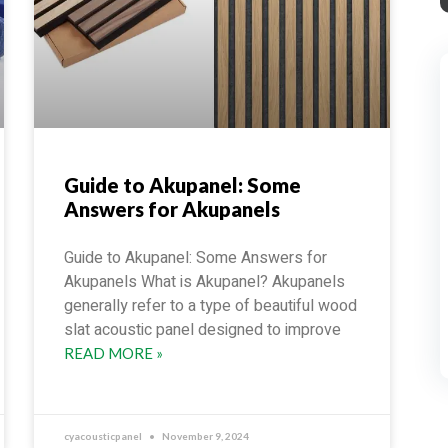
Guide to Akupanel: Some
Answers for Akupanels
Guide to Akupanel: Some Answers for
Akupanels What is Akupanel? Akupanels
generally refer to a type of beautiful wood
slat acoustic panel designed to improve
READ MORE »
cyacousticpanel
November 9, 2024