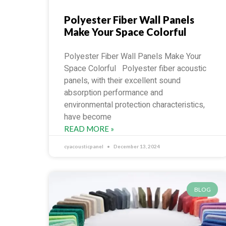
Polyester Fiber Wall Panels
Make Your Space Colorful
Polyester Fiber Wall Panels Make Your
Space Colorful Polyester fiber acoustic
panels, with their excellent sound
absorption performance and
environmental protection characteristics,
have become
READ MORE »
cyacousticpanel
December 13, 2024
BLOG