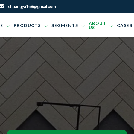
chuangya168@gmail.com
ABOUT
E
PRODUCTS
SEGMENTS
CASES
US