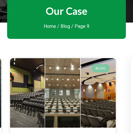
Our Case
Home
/
Blog
/ Page 9
BLOG