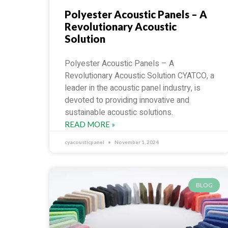
Polyester Acoustic Panels – A
Revolutionary Acoustic
Solution
Polyester Acoustic Panels – A
Revolutionary Acoustic Solution CYATCO, a
leader in the acoustic panel industry, is
devoted to providing innovative and
sustainable acoustic solutions.
READ MORE »
cyacousticpanel
November 1, 2024
BLOG