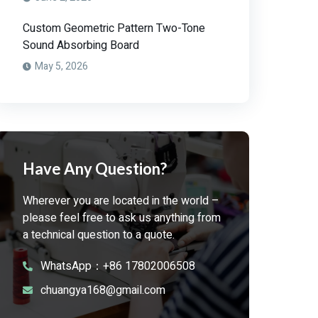
Custom Geometric Pattern Two-Tone
Sound Absorbing Board
May 5, 2026
Have Any Question?
Wherever you are located in the world –
please feel free to ask us anything from
a technical question to a quote.
WhatsApp：+86 17802006508
chuangya168@gmail.com