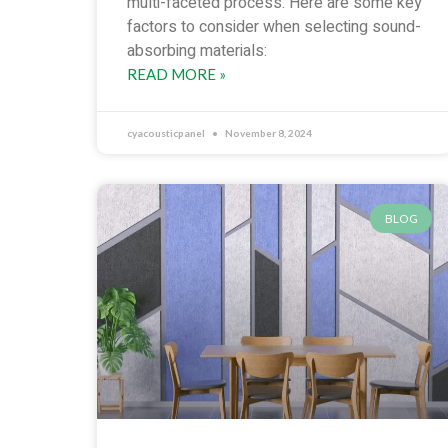
multi-faceted process. Here are some key
factors to consider when selecting sound-
absorbing materials:
READ MORE »
cyacousticpanel
November 8, 2024
BLOG