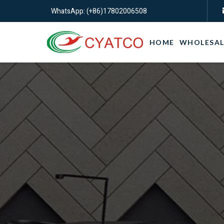
WhatsApp: (+86)17802006508
HOME
WHOLESAL