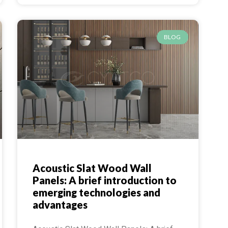
BLOG
Acoustic Slat Wood Wall
Panels: A brief introduction to
emerging technologies and
advantages