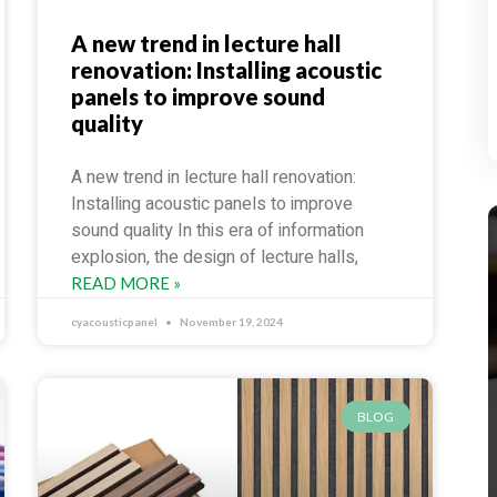
A new trend in lecture hall
renovation: Installing acoustic
panels to improve sound
quality
A new trend in lecture hall renovation:
Installing acoustic panels to improve
sound quality In this era of information
explosion, the design of lecture halls,
READ MORE »
cyacousticpanel
November 19, 2024
BLOG