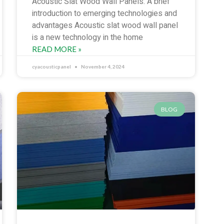
Acoustic Slat Wood Wall Panels: A brief
introduction to emerging technologies and
advantages Acoustic slat wood wall panel
is a new technology in the home
READ MORE »
cyacousticpanel
November 4, 2024
BLOG