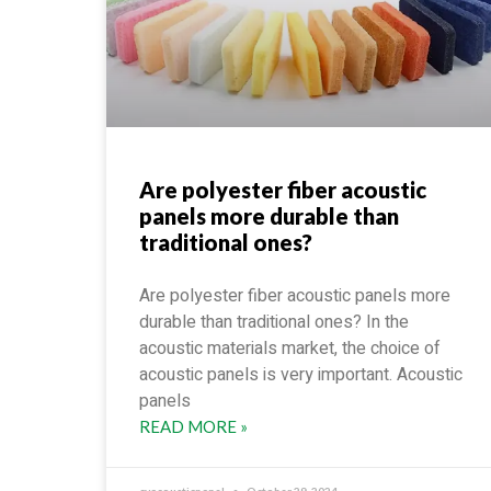
Are polyester fiber acoustic
panels more durable than
traditional ones?
Are polyester fiber acoustic panels more
durable than traditional ones? In the
acoustic materials market, the choice of
acoustic panels is very important. Acoustic
panels
READ MORE »