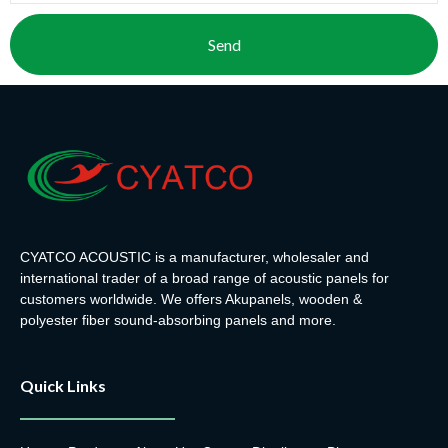
Send
CYATCO ACOUSTIC is a manufacturer, wholesaler and
international trader of a broad range of acoustic panels for
customers worldwide. We offers Akupanels, wooden &
polyester fiber sound-absorbing panels and more.
Quick Links