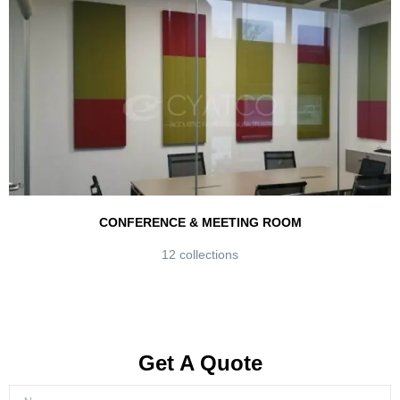
CONFERENCE & MEETING ROOM
12 collections
Get A Quote