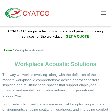
CYATCO China provides bulk acoustic wall panel purchasing
services for the workplace.
GET A QUOTE
Home
/
Workplace
Acoustic
Workplace Acoustic Solutions
The way we work is evolving, along with the definition of the
modern workplace. A comprehensive design approach fosters
inspiring and multifunctional spaces that support employees’
physical and mental health while enhancing organizational
productivity.
Sound-absorbing wall panels are essential for optimizing acoustic
environments, shaping spatial atmospheres, and improving comfort