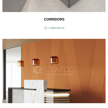
CORRIDORS
11 collections