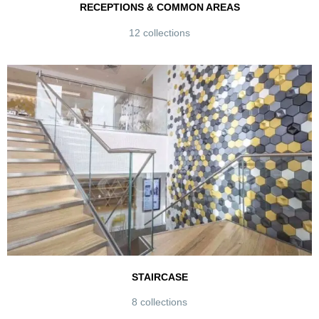
RECEPTIONS & COMMON AREAS
12 collections
STAIRCASE
8 collections