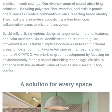
in efficient work settings. Our diverse range of sound-absorbing
solutions—including polyester fiber, wooden, and artistic panels—
offers limitless creative combinations while reflecting brand identity.
They facilitate a seamless acoustic transition from open
collaboration areas to private focus zones.
By skillfully utilizing various design arrangements, material textures,
and color schemes, visual identifiers can be created to guide
movement lines, establish implicit boundaries between functional
areas, or foster community-oriented spaces that resonate with
teams. At CYATCO, we prioritize green development by focusing on
environmentally friendly sound-absorbing technology. We aim to
enhance both the aesthetic value of spaces and users’ auditory
comfort.
A solution for every space