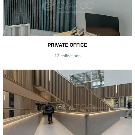
PRIVATE OFFICE
12 collections