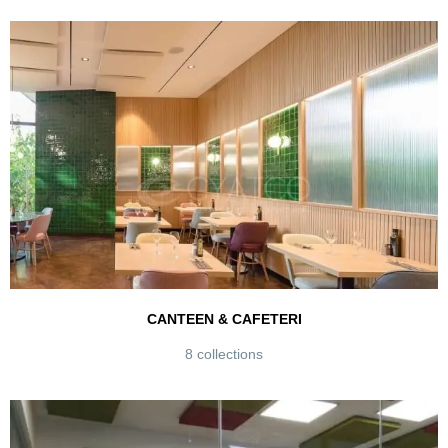
CANTEEN & CAFETERI
8 collections