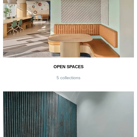
OPEN SPACES
5 collections