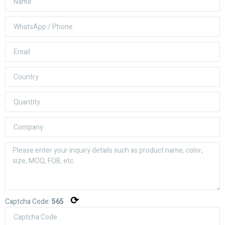
⟳
Captcha Code:
565