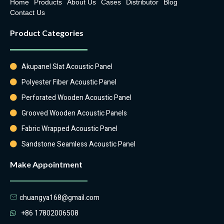
Home
Products
About Us
Cases
Distributor
Blog
Contact Us
Product Categories
Akupanel Slat Acoustic Panel
Polyester Fiber Acoustic Panel
Perforated Wooden Acoustic Panel
Grooved Wooden Acoustic Panels
Fabric Wrapped Acoustic Panel
Sandstone Seamless Acoustic Panel
Make Appointment
chuangya168@gmail.com
+86 17802006508