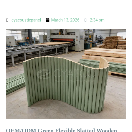
cyacousticpanel
March 13, 2026
2:34 pm
OEM/ODM Green Flexible Slatted Wooden