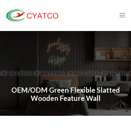
OEM/ODM Green Flexible Slatted
Wooden Feature Wall