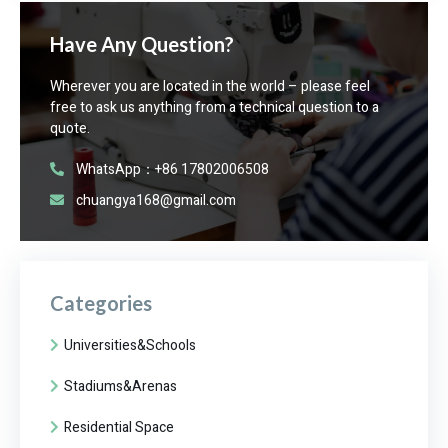
Have Any Question?
Wherever you are located in the world – please feel
free to ask us anything from a technical question to a
quote.
WhatsApp：+86 17802006508
chuangya168@gmail.com
Categories
Universities&Schools
Stadiums&Arenas
Residential Space