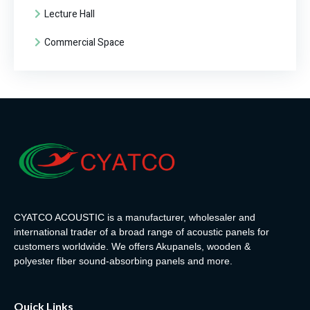
Lecture Hall
Commercial Space
CYATCO ACOUSTIC is a manufacturer, wholesaler and
international trader of a broad range of acoustic panels for
customers worldwide. We offers Akupanels, wooden &
polyester fiber sound-absorbing panels and more.
Quick Links