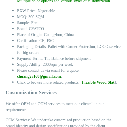
Multiple color options and various styles of customization
EXW Price: Negotiable
MOQ: 300 SQM
Sample: Free
Brand: CYATCO
Place of Origin: Guangzhou, China
Certification: CE, FSC
Packaging Details: Pallet with Corner Protection, LOGO service
for big orders
Payment Terms: TT, Balance before shipment
Supply Ability: 2000sqm per week
Please contact us via email for a quote:
chuangya168@gmail.com
.
Click to browse more related products: [
Flexible Wood Slat
].
Customization Services
We offer OEM and ODM services to meet our clients’ unique
requirements:
OEM Services: We undertake customized production based on the
brand identity and design specifications provided by the client.