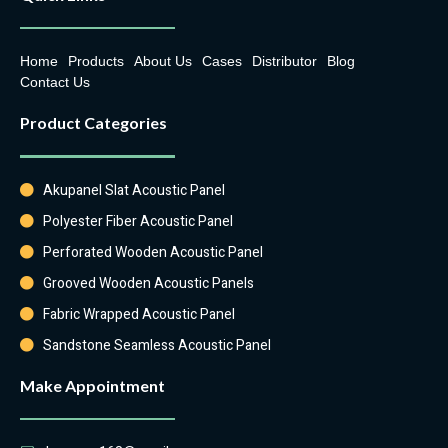
Home
Products
About Us
Cases
Distributor
Blog
Contact Us
Product Categories
Akupanel Slat Acoustic Panel
Polyester Fiber Acoustic Panel
Perforated Wooden Acoustic Panel
Grooved Wooden Acoustic Panels
Fabric Wrapped Acoustic Panel
Sandstone Seamless Acoustic Panel
Make Appointment