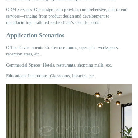
ODM Services: Our design team provides comprehensive, end-to-end
services—ranging from product design and development to
manufacturing—tailored to the client’s specific needs.
Application Scenarios
Office Environments: Conference rooms, open-plan workspaces,
reception areas, etc.
Commercial Spaces: Hotels, restaurants, shopping malls, etc.
Educational Institutions: Classrooms, libraries, etc.