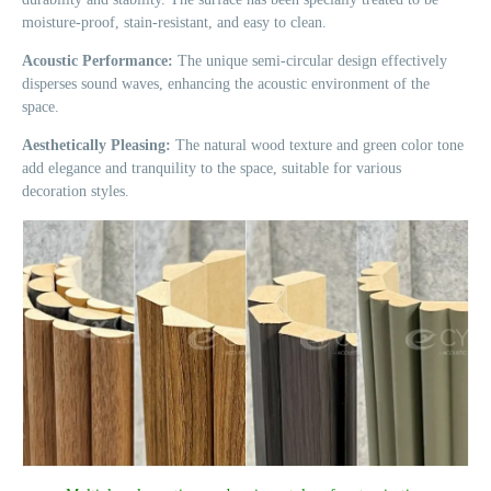
moisture-proof, stain-resistant, and easy to clean.
Acoustic Performance:
The unique semi-circular design effectively
disperses sound waves, enhancing the acoustic environment of the
space.
Aesthetically Pleasing:
The natural wood texture and green color tone
add elegance and tranquility to the space, suitable for various
decoration styles.