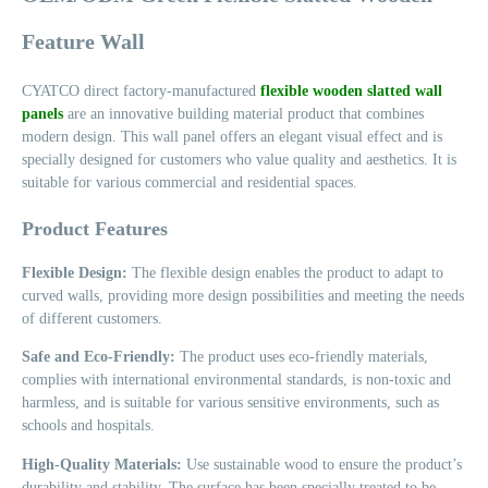
Feature Wall
CYATCO direct factory-manufactured
flexible wooden slatted wall
panels
are an innovative building material product that combines
modern design. This wall panel offers an elegant visual effect and is
specially designed for customers who value quality and aesthetics. It is
suitable for various commercial and residential spaces.
Product Features
Flexible Design:
The flexible design enables the product to adapt to
curved walls, providing more design possibilities and meeting the needs
of different customers.
Safe and Eco-Friendly:
The product uses eco-friendly materials,
complies with international environmental standards, is non-toxic and
harmless, and is suitable for various sensitive environments, such as
schools and hospitals.
High-Quality Materials:
Use sustainable wood to ensure the product’s
durability and stability. The surface has been specially treated to be