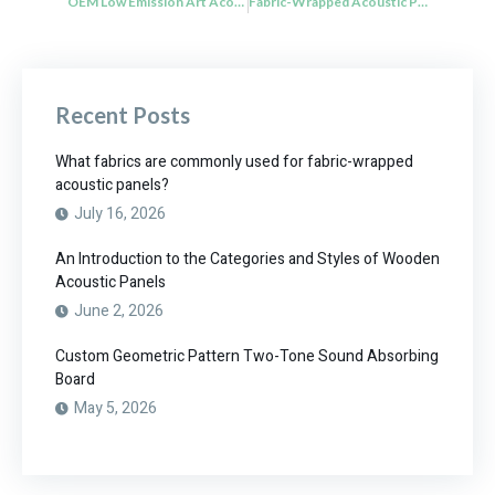
OEM Low Emission Art Acoustic Panels Sound Absorbing Sustainable Materials
Fabric-Wrapped Acoustic Panels with Acoustic Foam Absorption
Recent Posts
What fabrics are commonly used for fabric-wrapped
acoustic panels?
July 16, 2026
An Introduction to the Categories and Styles of Wooden
Acoustic Panels
June 2, 2026
Custom Geometric Pattern Two-Tone Sound Absorbing
Board
May 5, 2026