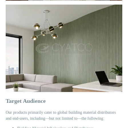
Target Audience
Our products primarily cater to global building material distributors
and end-users, including—but not limited to—the following: