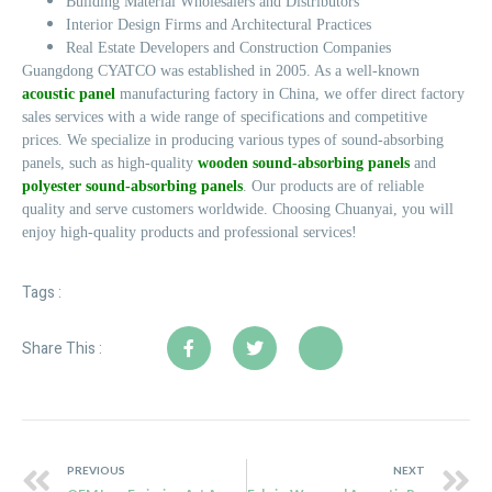
Building Material Wholesalers and Distributors
Interior Design Firms and Architectural Practices
Real Estate Developers and Construction Companies
Guangdong CYATCO was established in 2005. As a well-known
acoustic panel
manufacturing factory in China, we offer direct factory
sales services with a wide range of specifications and competitive
prices. We specialize in producing various types of sound-absorbing
panels, such as high-quality
wooden sound-absorbing panels
and
polyester sound-absorbing panels
. Our products are of reliable
quality and serve customers worldwide. Choosing Chuanyai, you will
enjoy high-quality products and professional services!
Tags :
Share This :
PREVIOUS
NEXT