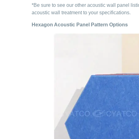
*Be sure to see our other acoustic wall panel lis
acoustic wall treatment to your specifications.
Hexagon Acoustic Panel Pattern Options