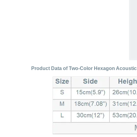
Product Data of Two-Color Hexagon Acousti