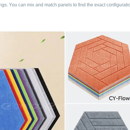
tings. You can mix and match panels to find the exact configurati