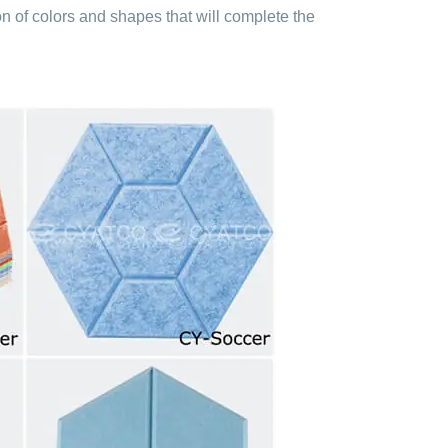
on of colors and shapes that will complete the