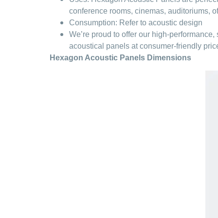
conference rooms, cinemas, auditoriums, offi
Consumption: Refer to acoustic design
We’re proud to offer our high-performance,
acoustical panels at consumer-friendly price
Hexagon Acoustic Panels Dimensions