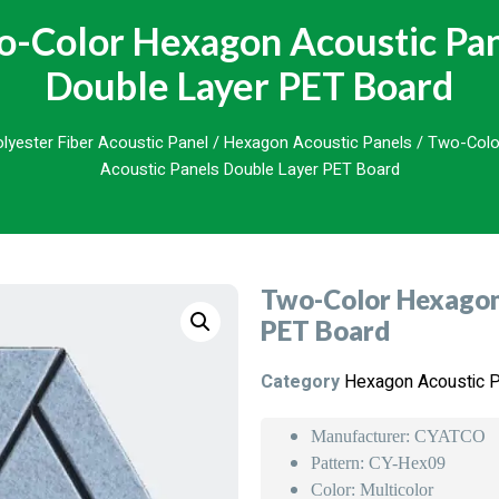
-Color Hexagon Acoustic Pa
Double Layer PET Board
lyester Fiber Acoustic Panel
/
Hexagon Acoustic Panels
/ Two-Colo
Acoustic Panels Double Layer PET Board
Two-Color Hexagon 
PET Board
Category
Hexagon Acoustic 
Manufacturer: CYATCO
Pattern: CY-Hex09
Color: Multicolor