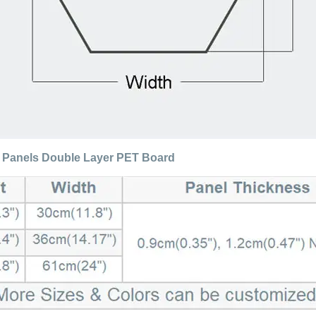
c Panels Double Layer PET Board