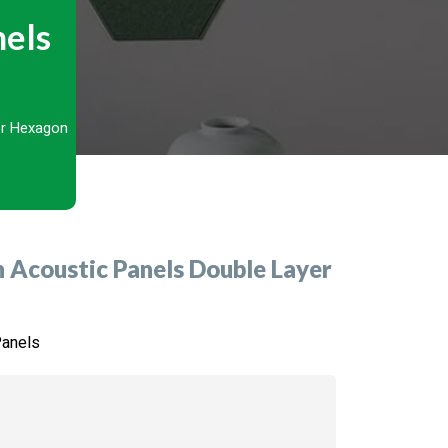
nels
r Hexagon
Acoustic Panels Double Layer
Panels