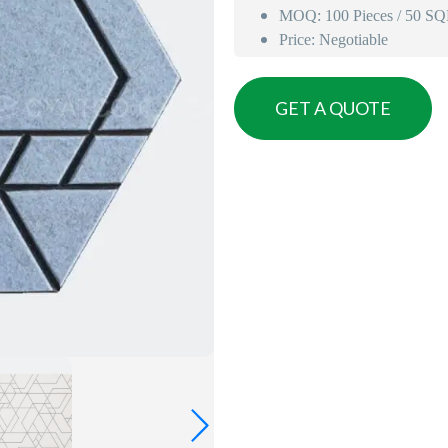
MOQ: 100 Pieces / 50 S
Price: Negotiable
GET A QUOTE