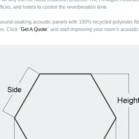
ces, and hotels to control the reverberation time.
 sound-soaking acoustic panels with 100% recycled polyester fi
s. Click "
Get A Quote
" and start improving your room’s acoustic