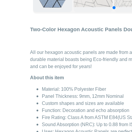
Two-Color Hexagon Acoustic Panels Do
All our hexagon acoustic panels are made from a 
durable material boasts being Eco-friendly and m
and can be enjoyed for years!
About this item
Material: 100% Polyester Fiber
Panel Thickness: 9mm, 12mm Nominal
Custom shapes and sizes are available
Function: Decoration and echo absorption
Fire Rating: Class A from ASTM E84(US S
Sound Absorption (NRC): Up to 0.88 from IS
Uses: Hexagon Acoustic Panels are perfect f