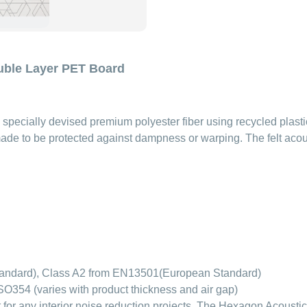
uble Layer PET Board
specially devised premium polyester fiber using recycled plasti
ade to be protected against dampness or warping. The felt acoust
tandard), Class A2 from EN13501(European Standard)
O354 (varies with product thickness and air gap)
or any interior noise reduction projects. The Hexagon Acoustic 