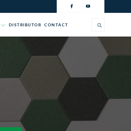
DISTRIBUTOR
CONTACT