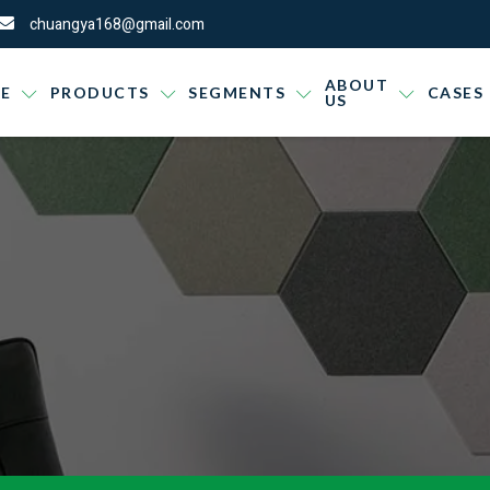
chuangya168@gmail.com
ABOUT
E
PRODUCTS
SEGMENTS
CASES
US