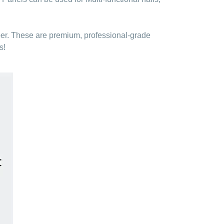
ber. These are premium, professional-grade
s!