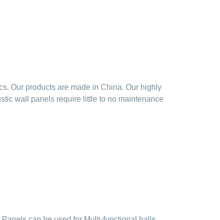
cs. Our products are made in China. Our highly
ic wall panels require little to no maintenance
Panels can be used for Multi-functional halls,