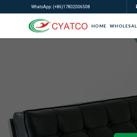
WhatsApp: (+86)17802006508
HOME
WHOLESAL