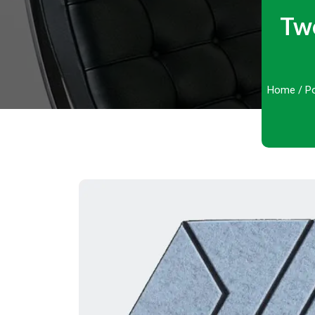
Two
Home
/
Po