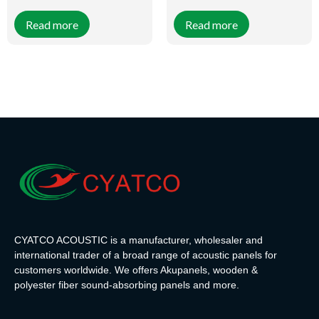
felt are a unique combination of
felt are a unique combination of
great appearance and practical
great appearance and practical
Read more
Read more
functions. This solution is
functions. This solution is
popular with interior designers
popular with interior designers
and property owners. 3-Side
and property owners. 3-Side
Wotan Oak Veneer-Wrapped
Artisan Oak Veneer-Wrapped
Slats can be combined with both
Slats can be combined with both
black or light-colored PET felt
black or light-colored PET felt
accents. The slats are 27mm
accents. The slats are 27mm
wide, 12mm deep, and 2400mm
wide, 12mm deep, and 2400mm
long and are placed on a 9mm
long and are placed on a 9mm
thick black PET felt, which has
thick black PET felt, which has
acoustic properties and
acoustic properties and
effectively muffles all sounds
effectively muffles all sounds
entering and leaving the room.
entering and leaving the room.
CYATCO ACOUSTIC is a manufacturer, wholesaler and
international trader of a broad range of acoustic panels for
customers worldwide. We offers Akupanels, wooden &
polyester fiber sound-absorbing panels and more.