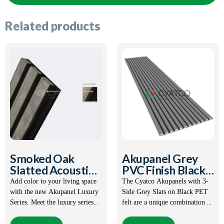
Related products
Smoked Oak
Akupanel Grey
Slatted Acoustic
PVC Finish Black
Panel
PET Felt
Add color to your living space
The Cyatco Akupanels with 3-
with the new Akupanel Luxury
Side Grey Slats on Black PET
Series. Meet the luxury series
felt are a unique combination of
with 3-sided coating surface on
great appearance and practical
Product Features:
MDF.
functions. This solution is