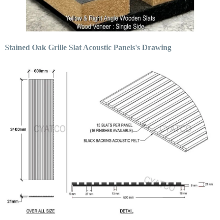
Stained Oak Grille Slat Acoustic Panels's Drawing