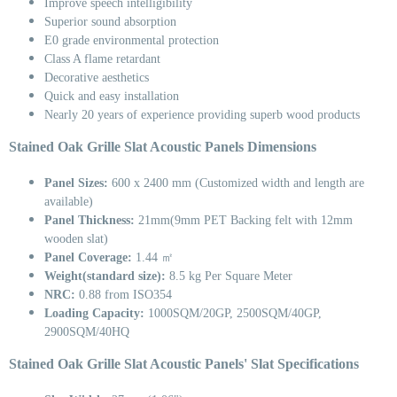
Improve speech intelligibility
Superior sound absorption
E0 grade environmental protection
Class A flame retardant
Decorative aesthetics
Quick and easy installation
Nearly 20 years of experience providing superb wood products
Stained Oak Grille Slat Acoustic Panels Dimensions
Panel Sizes:
600 x 2400 mm (Customized width and length are
available)
Panel Thickness:
21mm(9mm PET Backing felt with 12mm
wooden slat)
Panel Coverage:
1.44 ㎡
Weight(standard size):
8.5 kg Per Square Meter
NRC:
0.88 from ISO354
Loading Capacity:
1000SQM/20GP, 2500SQM/40GP,
2900SQM/40HQ
Stained Oak Grille Slat Acoustic Panels' Slat Specifications