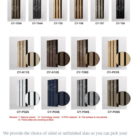
We provide the choice of oiled or unfinished slats so you can pick your