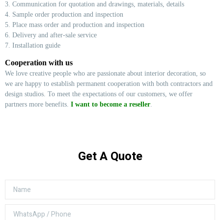
3. Communication for quotation and drawings, materials, details
4. Sample order production and inspection
5. Place mass order and production and inspection
6. Delivery and after-sale service
7. Installation guide
Cooperation with us
We love creative people who are passionate about interior decoration, so
we are happy to establish permanent cooperation with both contractors and
design studios. To meet the expectations of our customers, we offer
partners more benefits.
I want to become a reseller
.
Get A Quote