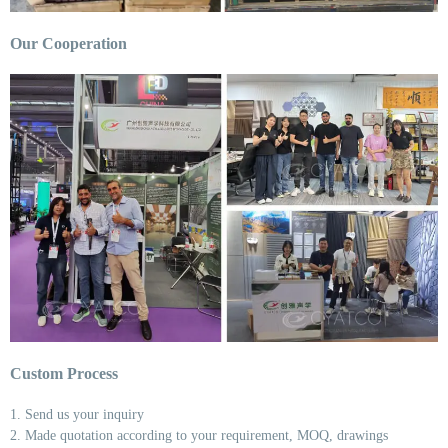
Our Cooperation
Custom Process
1. Send us your inquiry
2. Made quotation according to your requirement, MOQ, drawings