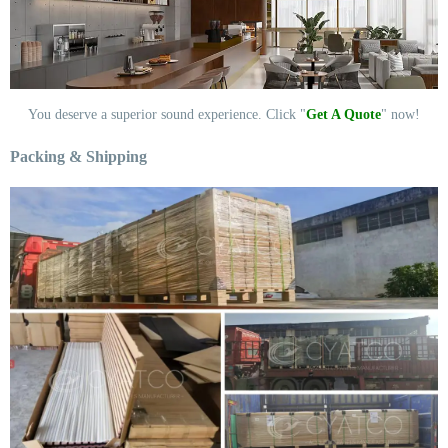
You deserve a superior sound experience. Click "
Get A Quote
" now!
Packing & Shipping