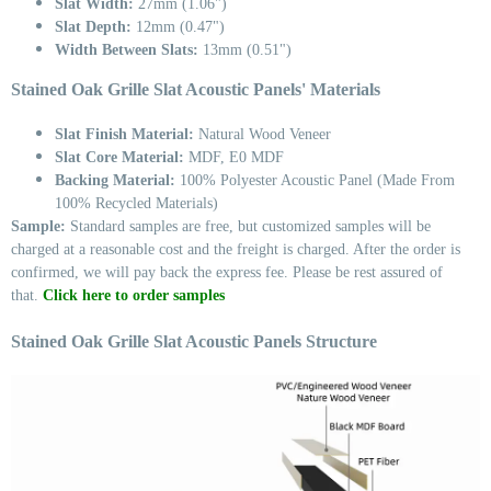
Slat Width:
27mm (1.06")
Slat Depth:
12mm (0.47")
Width Between Slats:
13mm (0.51")
Stained Oak Grille Slat Acoustic Panels' Materials
Slat Finish Material:
Natural Wood Veneer
Slat Core Material:
MDF, E0 MDF
Backing Material:
100% Polyester Acoustic Panel (Made From
100% Recycled Materials)
Sample:
Standard samples are free, but customized samples will be
charged at a reasonable cost and the freight is charged. After the order is
confirmed, we will pay back the express fee. Please be rest assured of
that.
Click here to order samples
Stained Oak Grille Slat Acoustic Panels Structure