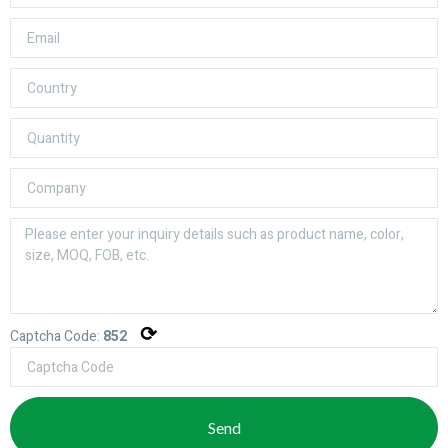
⟳
Captcha Code:
852
Send