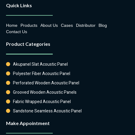
Quick Links
Home
Products
About Us
Cases
Distributor
Blog
Contact Us
Product Categories
Akupanel Slat Acoustic Panel
Polyester Fiber Acoustic Panel
Perforated Wooden Acoustic Panel
Grooved Wooden Acoustic Panels
Fabric Wrapped Acoustic Panel
Sandstone Seamless Acoustic Panel
Make Appointment