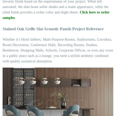
favorite finish based on the requirements of your project. When left
untreated, the slats boast softer shades and a matte appearance, while the
oiled finish provides a richer color and slight sheen.
Click here to order
samples
.
Stained Oak Grille Slat Acoustic Panels Project Reference
Whether it's Hotel lobbies, Multi-Purpose Rooms, Auditoriums, Corridors,
Room Decoration, Conference Halls, Recording Rooms, Studios,
Residences, Shopping Malls, Schools, Corporate Offices, or even any room
in a public place such as a lounge, you need a stylish aesthetic combined
with quality acoustical absorption.