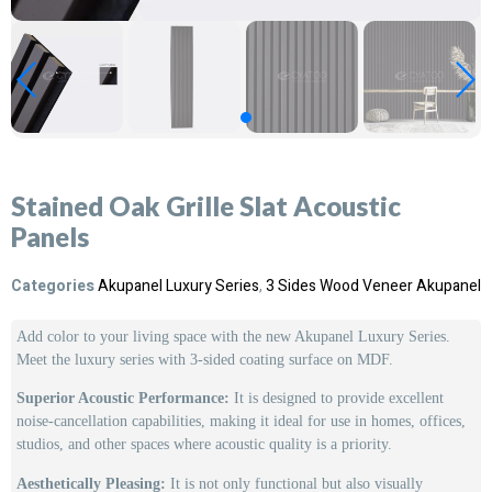
Stained Oak Grille Slat Acoustic
Panels
Categories
Akupanel Luxury Series
,
3 Sides Wood Veneer Akupanel
Add color to your living space with the new Akupanel Luxury Series.
Meet the luxury series with 3-sided coating surface on MDF.
Superior Acoustic Performance:
It is designed to provide excellent
noise-cancellation capabilities, making it ideal for use in homes, offices,
studios, and other spaces where acoustic quality is a priority.
Aesthetically Pleasing:
It is not only functional but also visually