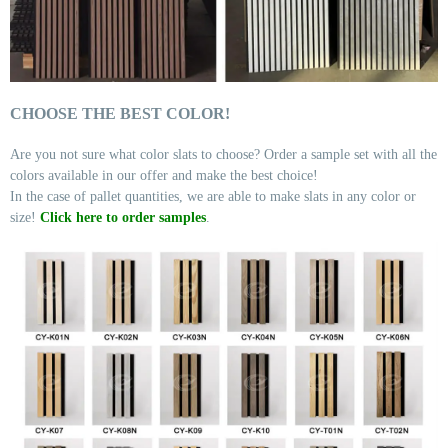
CHOOSE THE BEST COLOR!
Are you not sure what color slats to choose? Order a sample set with all the
colors available in our offer and make the best choice!
In the case of pallet quantities, we are able to make slats in any color or
size!
Click here to order samples
.