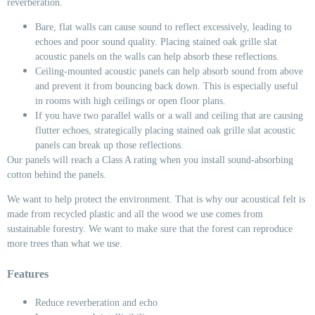
reverberation.
Bare, flat walls can cause sound to reflect excessively, leading to
echoes and poor sound quality. Placing stained oak grille slat
acoustic panels on the walls can help absorb these reflections.
Ceiling-mounted acoustic panels can help absorb sound from above
and prevent it from bouncing back down. This is especially useful
in rooms with high ceilings or open floor plans.
If you have two parallel walls or a wall and ceiling that are causing
flutter echoes, strategically placing stained oak grille slat acoustic
panels can break up those reflections.
Our panels will reach a Class A rating when you install sound-absorbing
cotton behind the panels.
We want to help protect the environment. That is why our acoustical felt is
made from recycled plastic and all the wood we use comes from
sustainable forestry. We want to make sure that the forest can reproduce
more trees than what we use.
Features
Reduce reverberation and echo