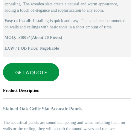
appealing. The wooden slats create a natural and warm appearance,
adding a touch of elegance and sophistication to any room.
Easy to Install:
Installing is quick and easy. The panel can be mounted
on walls and ceilings with basic tools in a short amount of time.
MOQ: ≥100㎡(About 70 Pieces)
EXW / FOB Price: Negotiable
GET A QUOTE
Product Description
Stained Oak Grille Slat Acoustic Panels
The acoustical panels are sound dampening and when installing them on
walls or the ceiling, they will absorb the sound waves and remove