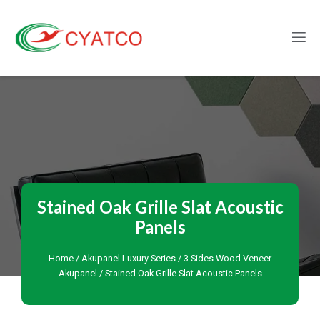
Stained Oak Grille Slat Acoustic
Panels
Home
/
Akupanel Luxury Series
/
3 Sides Wood Veneer
Akupanel
/ Stained Oak Grille Slat Acoustic Panels