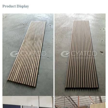
Product Display