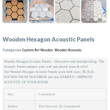
Wooden Hexagon Acoustic Panels
Categories
Custom Art Wooden
,
Wooden Acoustic
Wooden Hexagon Acoustic Panels – Decorative and soundproofing- The
Acoustic Panels enhance your wall and absorb noise & echo!
The Wooden Hexagon Acoustic Panels work both ways: BLOCK
SOUNDS FROM NEIGHBOR and also DAMPEN / IMPROVE
ACOUSTIC OF YOUR ROOM.
Size:
Customized
Surface:
Flat, Grooved, 3D, Customized