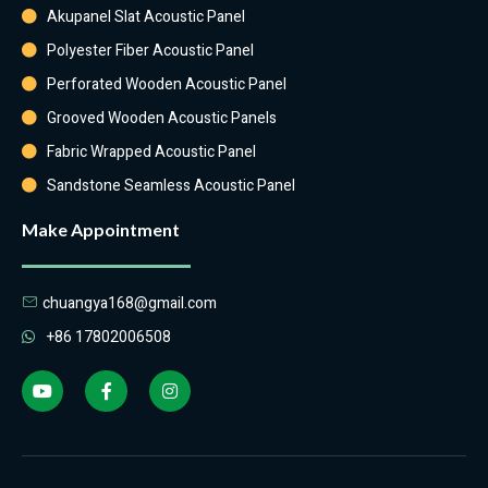
Akupanel Slat Acoustic Panel
Polyester Fiber Acoustic Panel
Perforated Wooden Acoustic Panel
Grooved Wooden Acoustic Panels
Fabric Wrapped Acoustic Panel
Sandstone Seamless Acoustic Panel
Make Appointment
chuangya168@gmail.com
+86 17802006508