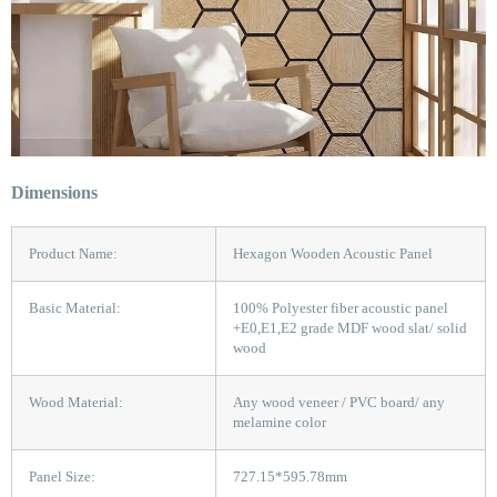
Dimensions
Product Name:
Hexagon Wooden Acoustic Panel
Basic Material:
100% Polyester fiber acoustic panel
+E0,E1,E2 grade MDF wood slat/ solid
wood
Wood Material:
Any wood veneer / PVC board/ any
melamine color
Panel Size:
727.15*595.78mm