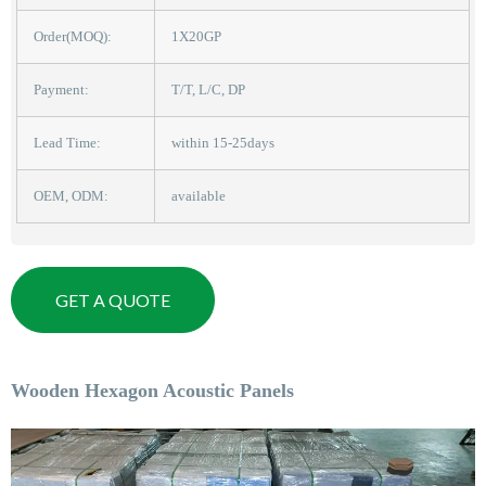
Order(MOQ):
1X20GP
Payment:
T/T, L/C, DP
Lead Time:
within 15-25days
OEM, ODM:
available
GET A QUOTE
Wooden Hexagon Acoustic Panels