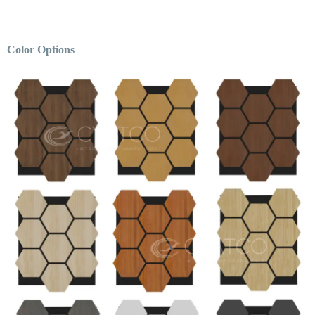
Color Options