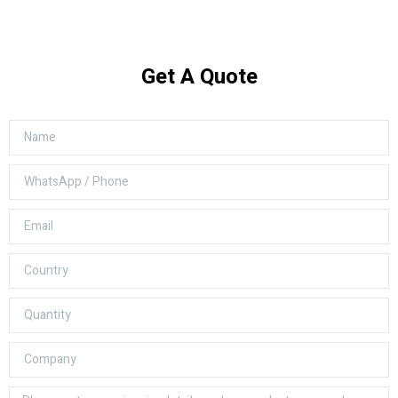
Get A Quote