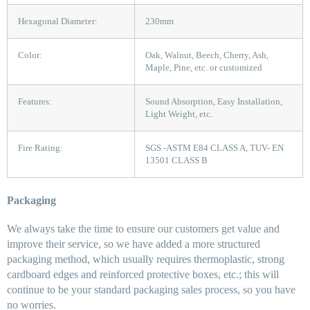
Hexagonal Diameter:
230mm
Color:
Oak, Walnut, Beech, Cherry, Ash,
Maple, Pine, etc. or customized
Features:
Sound Absorption, Easy Installation,
Light Weight, etc.
Fire Rating:
SGS -ASTM E84 CLASS A, TUV- EN
13501 CLASS B
Packaging
We always take the time to ensure our customers get value and
improve their service, so we have added a more structured
packaging method, which usually requires thermoplastic, strong
cardboard edges and reinforced protective boxes, etc.; this will
continue to be your standard packaging sales process, so you have
no worries.