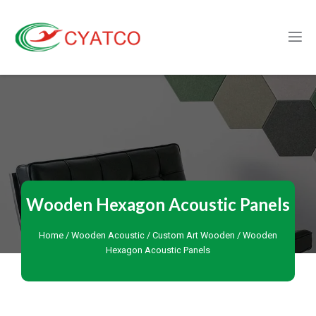
Wooden Hexagon Acoustic Panels
Home
/
Wooden Acoustic
/
Custom Art Wooden
/ Wooden
Hexagon Acoustic Panels