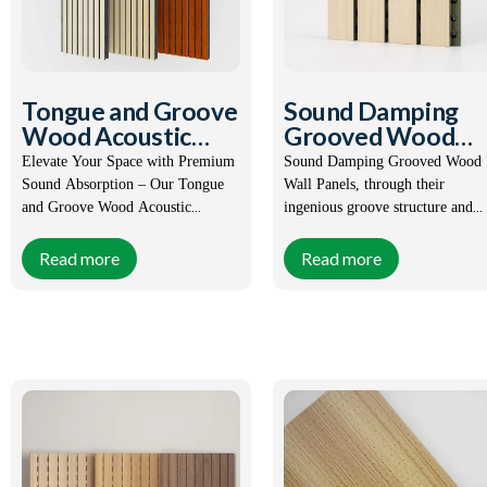
Tongue and Groove
Sound Damping
Wood Acoustic
Grooved Wood
Cladding
Wall Panels
Elevate Your Space with Premium
Sound Damping Grooved Wood
Sound Absorption – Our Tongue
Wall Panels, through their
and Groove Wood Acoustic
ingenious groove structure and
Cladding.
environmentally friendly wood
materials, achieve effective contr
Read more
Read more
Size:
Customized
Size:
Customized
of sound waves, while giving the
space a natural beauty, which is 
Certification:
CE, SGS,
Certification:
CE, SGS,
perfect combination of acoustic
FSC,
FSC,
design and interior decoration.
ISO9001-
ISO9001-
2008
2008
Order(MOQ):
1X20GP
Order(MOQ):
1X20GP
Payment:
T/T, L/C,
Payment:
T/T, L/C,