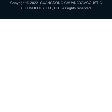
Copyright © 2022. GUANGDONG CHUANGYA ACOUSTIC
TECHNOLOGY CO., LTD. All rights reserved.