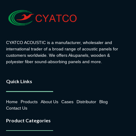
Payment:
T/T, L/C,
Payment:
T/T, L/C,
DP
DP
Lead Time:
within 15-
Lead Time:
within 15-
25days
25days
CYATCO ACOUSTIC is a manufacturer, wholesaler and
international trader of a broad range of acoustic panels for
OEM, ODM:
available
OEM, ODM:
available
customers worldwide. We offers Akupanels, wooden &
polyester fiber sound-absorbing panels and more.
Quick Links
Home
Products
About Us
Cases
Distributor
Blog
Contact Us
Product Categories