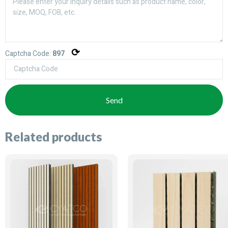
⟳
Captcha Code:
897
Send
Related products